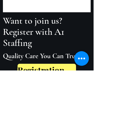
Want to join us?
Register with A1
Staffing
Quality Care You Can Trust
Registration Form
Our Policies and Procedures
01886 880776
/
07725978506