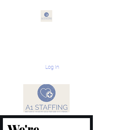
A1 Staffing
Reliable, Quality Health Care
Solutions
Log In
We're