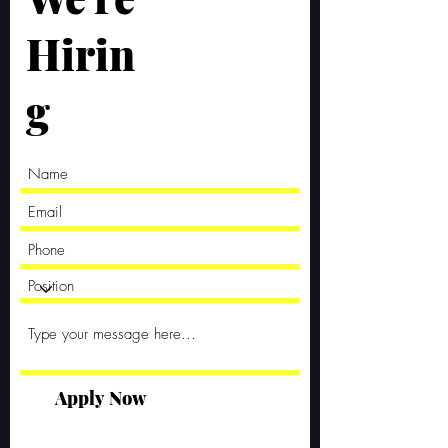
Hirin
g
Apply Now