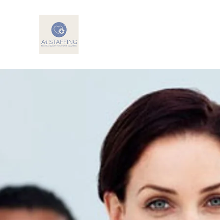
A1 Staffing
Reliable, Quality Health Care Solutions