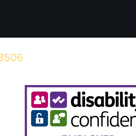
78506