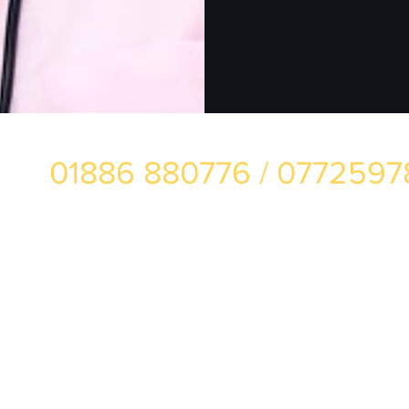
01886 880776 / 077259