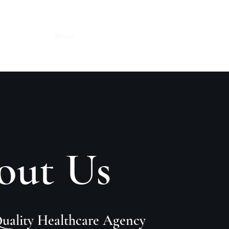
Slavery Policy
About
Services
Book Online
More
out Us
Quality Healthcare Agency