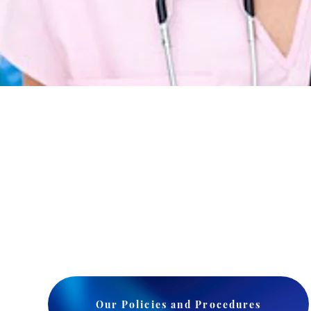
Our Policies and Procedures