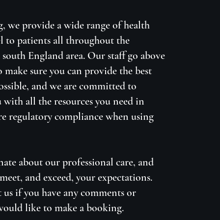
g, we provide a wide range of health
l to patients all throughout the
south England area. Our staff go above
 make sure you can provide the best
possible, and we are committed to
 with all the resources you need in
re regulatory compliance when using
nate about our professional care, and
meet, and exceed, your expectations.
t us if you have any comments or
would like to make a booking.