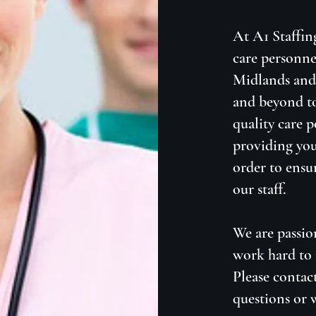
At A1 Staffin
care personne
Midlands and 
and beyond to
quality care 
providing you
order to ensu
our staff.
We are passio
work hard to 
Please contac
questions or 