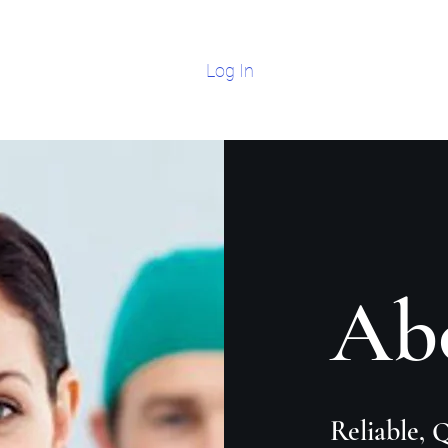
Log In
Home
Modern 
Ab
Reliable, 